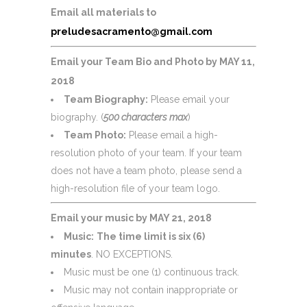
Email all materials to
preludesacramento@gmail.com
Email your Team Bio and Photo by MAY 11,
2018
Team Biography:
Please email your
biography. (
500 characters max
)
Team Photo:
Please email a high-
resolution photo of your team. If your team
does not have a team photo, please send a
high-resolution file of your team logo.
Email your music by MAY 21, 2018
Music:
The time limit is six (6)
minutes
.
NO EXCEPTIONS
.
Music must be one (1) continuous track.
Music may not contain inappropriate or