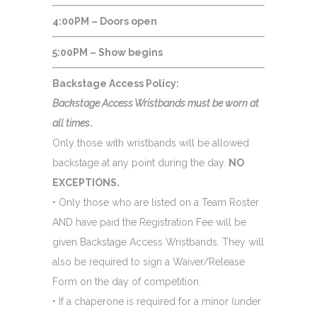
4:00PM – Doors open
5:00PM – Show begins
Backstage Access Policy:
Backstage Access Wristbands must be worn at
all times
.
Only those with wristbands will be allowed
backstage at any point during the day.
NO
EXCEPTIONS.
• Only those who are listed on a Team Roster
AND have paid the Registration Fee will be
given Backstage Access Wristbands. They will
also be required to sign a Waiver/Release
Form on the day of competition.
• If a chaperone is required for a minor (under