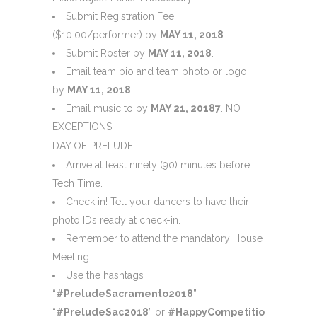
Submit Registration Fee
($10.00/performer) by
MAY 11, 2018
.
Submit Roster by
MAY 11, 2018
.
Email team bio and team photo or logo
by
MAY 11, 2018
Email music to by
MAY 21, 2018
7
. NO
EXCEPTIONS.
DAY OF PRELUDE:
Arrive at least ninety (90) minutes before
Tech Time.
Check in! Tell your dancers to have their
photo IDs ready at check-in.
Remember to attend the mandatory House
Meeting
Use the hashtags
“
#PreludeSacramento2018
”,
“
#PreludeSac2018
” or
#HappyCompetitionDay