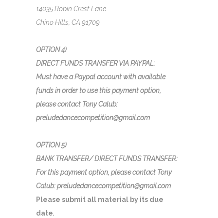
14035 Robin Crest Lane
Chino Hills, CA 91709
OPTION 4)
DIRECT FUNDS TRANSFER VIA PAYPAL:
Must have a Paypal account with available
funds in order to use this payment option,
please contact Tony Calub:
preludedancecompetition@gmail.com
OPTION 5)
BANK TRANSFER/ DIRECT FUNDS TRANSFER:
For this payment option, please contact Tony
Calub: preludedancecompetition@gmail.com
Please submit all material by its due
date
.