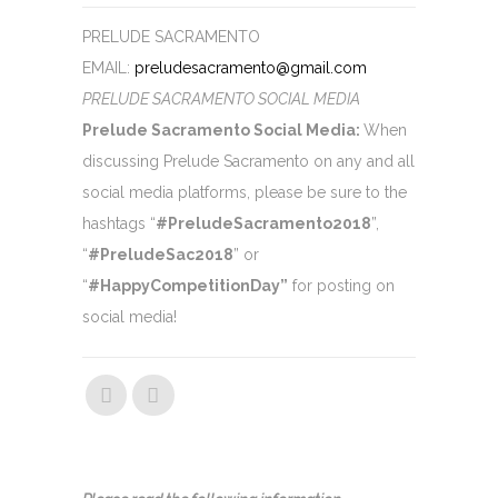
PRELUDE SACRAMENTO
EMAIL:
preludesacramento@gmail.com
PRELUDE SACRAMENTO SOCIAL MEDIA
Prelude Sacramento Social Media:
When
discussing Prelude Sacramento on any and all
social media platforms, please be sure to
the
hashtags “
#PreludeSacramento2018
”,
“
#PreludeSac2018
” or
“
#HappyCompetitionDay”
for posting on
social media!