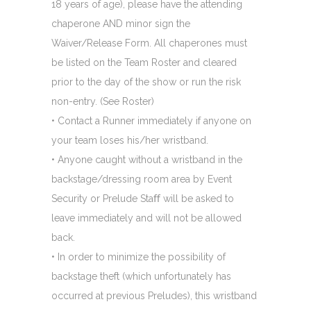
18 years of age), please have the attending
chaperone AND minor sign the
Waiver/Release Form. All chaperones must
be listed on the Team Roster and cleared
prior to the day of the show or run the risk
non-entry. (See Roster)
• Contact a Runner immediately if anyone on
your team loses his/her wristband.
• Anyone caught without a wristband in the
backstage/dressing room area by Event
Security or Prelude Staﬀ will be asked to
leave immediately and will not be allowed
back.
• In order to minimize the possibility of
backstage theft (which unfortunately has
occurred at previous Preludes), this wristband