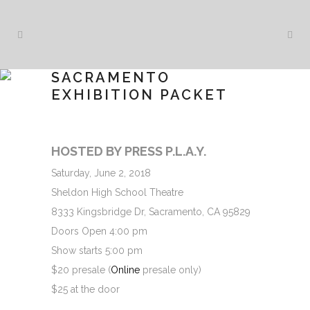
SACRAMENTO
EXHIBITION PACKET
HOSTED BY PRESS P.L.A.Y.
Saturday, June 2, 2018
Sheldon High School Theatre
8333 Kingsbridge Dr, Sacramento, CA 95829
Doors Open 4:00 pm
Show starts 5:00 pm
$20 presale (
Online
presale only)
$25 at the door