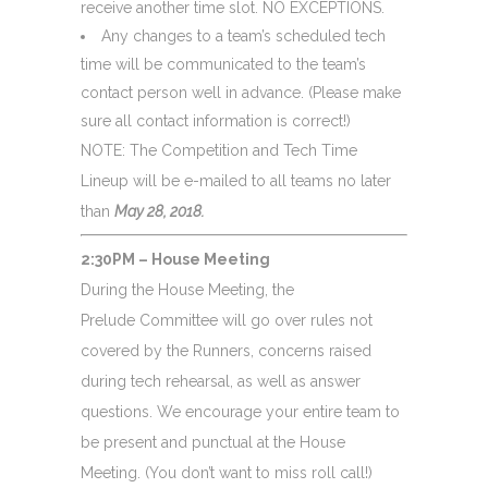
receive another time slot.
NO EXCEPTIONS
.
Any changes to a team’s scheduled tech
time will be communicated to the team’s
contact person well in advance. (Please make
sure all contact information is correct!)
NOTE: The Competition and Tech Time
Lineup will be e-mailed to all teams no later
than
May 28, 2018
.
2:30PM – House Meeting
During the House Meeting, the
Prelude Committee will go over rules not
covered by the Runners, concerns raised
during tech rehearsal, as well as answer
questions. We encourage your entire team to
be present and punctual at the House
Meeting. (You don’t want to miss roll call!)