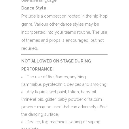
offensive language.
Dance Style:
Prelude is a competition rooted in the hip-hop
genre. Various other dance styles may be
incorporated into your team’s routine. The use
of themes and props is encouraged, but not
required.
NOT ALLOWED ON STAGE DURING
PERFORMANCE:
The use of fire, flames, anything
flammable, pyrotechnic devices and smoking.
Any liquids, wet paint, lotion, baby oil
(mineral oil), glitter, baby powder or talcum
powder may be used that can adversely affect
the dancing surface.
Dry ice, fog machines, vaping or vaping