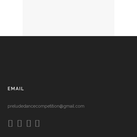
EMAIL
preludedancecompetition@gmail.com