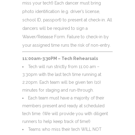
miss your tech!) Each dancer must bring
photo identification (e.g. driver’s license,
school ID, passport) to present at check-in. All
dancers will be required to sign a
Waiver/Release Form. Failure to check-in by
your assigned time runs the risk of non-entry.
11:00am-3:30PM – Tech Rehearsals
Tech will run strictly from 11:00 am –
3:30pm with the last tech time running at
2:20pm. Each team will be given ten (10)
minutes for staging and run-through.
Each team must have a majority of their
members present and ready at scheduled
tech time. (We will provide you with diligent
runners to help keep track of time!)
Teams who miss their tech WILL NOT