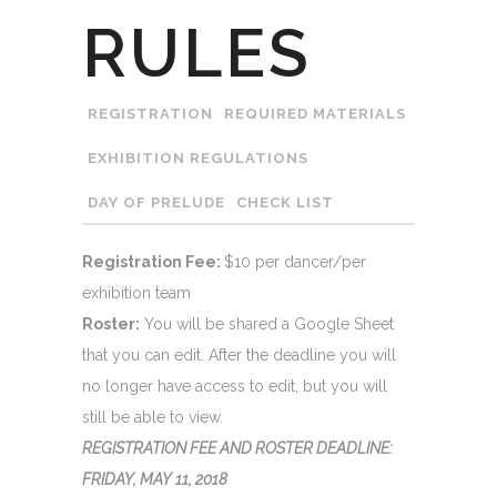
RULES
REGISTRATION
REQUIRED MATERIALS
EXHIBITION REGULATIONS
DAY OF PRELUDE
CHECK LIST
Registration Fee:
$10 per dancer/per
exhibition team
Roster:
You will be shared a Google Sheet
that you can edit. After the deadline you will
no longer have access to edit, but you will
still be able to view.
REGISTRATION FEE AND ROSTER DEADLINE:
FRIDAY, MAY 11, 2018