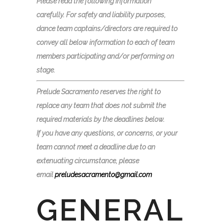
Please read the following information
carefully. For safety and liability purposes,
dance team captains/directors are required to
convey all below information to each of team
members participating and/or performing on
stage.
Prelude
Sacramento reserves the right to
replace any team that does not submit the
required materials by the deadlines below.
If you have any questions, or concerns, or your
team cannot meet a deadline due to an
extenuating circumstance, please
email
preludesacramento@gmail.com
GENERAL