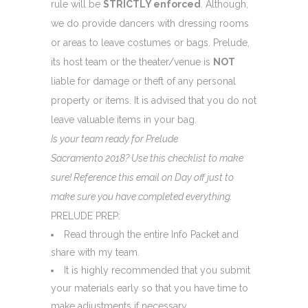
rule will be
STRICTLY enforced
. Although,
we do provide dancers with dressing rooms
or areas to leave costumes or bags. Prelude,
its host team or the theater/venue is
NOT
liable for damage or theft of any personal
property or items. It is advised that you do not
leave valuable items in your bag.
Is your team ready for Prelude
Sacramento 2018? Use this checklist to make
sure! Reference this email on Day off just to
make sure you have completed everything.
PRELUDE PREP:
Read through the entire Info Packet and
share with my team.
It is highly recommended that you submit
your materials early so that you have time to
make adjustments if necessary.