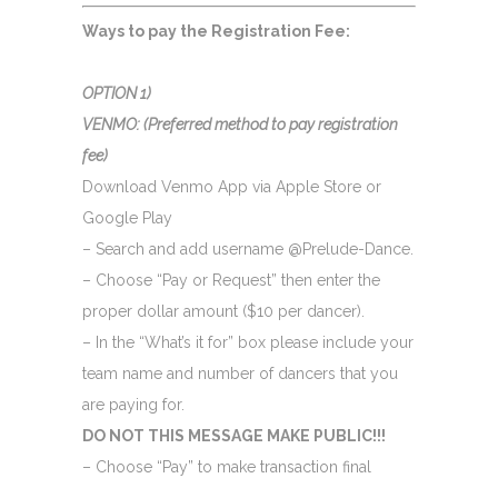
Ways to pay the Registration Fee:
OPTION 1)
VENMO:
(Preferred
method to pay registration
fee)
Download Venmo App via Apple Store or
Google Play
– Search and add username @Prelude-Dance.
– Choose “Pay or Request” then enter the
proper dollar amount ($10 per dancer).
– In the “What’s it for” box please include your
team name and number of dancers that you
are paying for.
DO NOT THIS MESSAGE MAKE PUBLIC!!!
– Choose “Pay” to make transaction final