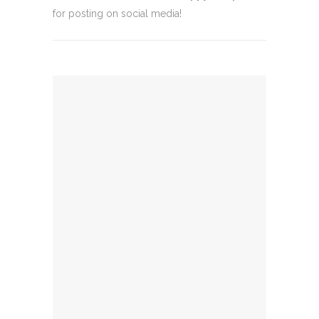
for posting on social media!