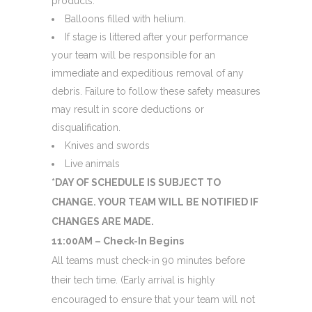
products.
Balloons filled with helium.
If stage is littered after your performance
your team will be responsible for an
immediate and expeditious removal of any
debris. Failure to follow these safety measures
may result in score deductions or
disqualification.
Knives and swords
Live animals
*DAY OF SCHEDULE IS SUBJECT TO
CHANGE. YOUR TEAM WILL BE NOTIFIED IF
CHANGES ARE MADE.
11:00AM – Check-In Begins
All teams must check-in 90 minutes before
their tech time. (Early arrival is highly
encouraged to ensure that your team will not