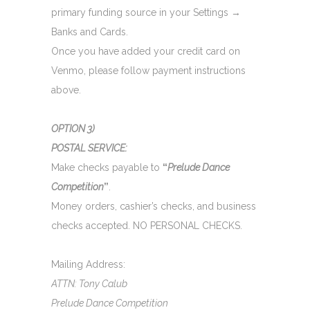
primary funding source in your Settings →
Banks and Cards.
Once you have added your credit card on
Venmo, please follow payment instructions
above.
OPTION 3)
POSTAL SERVICE:
Make checks payable to
“
Prelude Dance
Competition
”
.
Money orders, cashier’s checks, and business
checks accepted. NO PERSONAL CHECKS.
Mailing Address:
ATTN: Tony Calub
Prelude Dance Competition