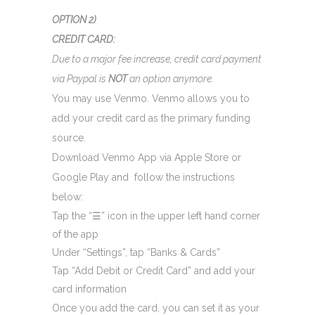
OPTION 2)
CREDIT CARD:
Due to a major fee increase, credit card payment
via Paypal is
NOT
an option anymore.
You may use Venmo. Venmo allows you to
add your credit card as the primary funding
source.
Download Venmo App via Apple Store or
Google Play and follow the instructions
below:
Tap the “
☰
” icon in the upper left hand corner
of the app
Under “Settings”, tap “Banks & Cards”
Tap “Add Debit or Credit Card” and add your
card information
Once you add the card, you can set it as your