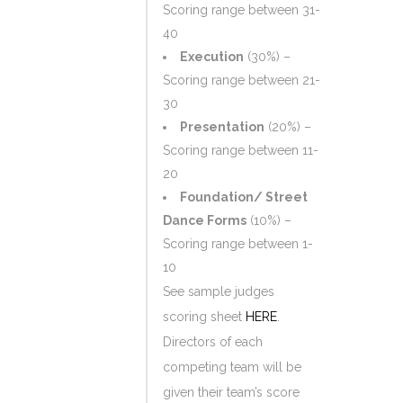
Scoring range between 31-
40
Execution
(30%) –
Scoring range between 21-
30
Presentation
(20%) –
Scoring range between 11-
20
Foundation/ Street
Dance Forms
(10%) –
Scoring range between 1-
10
See sample judges
scoring sheet
HERE
.
Directors of each
competing team will be
given their team’s score