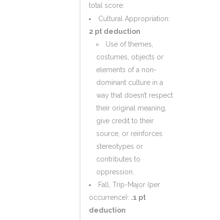
total score:
Cultural Appropriation:
2 pt deduction
Use of themes,
costumes, objects or
elements of a non-
dominant culture in a
way that doesn’t respect
their original meaning,
give credit to their
source, or reinforces
stereotypes or
contributes to
oppression.
Fall, Trip-Major (per
occurrence):
.1 pt
deduction