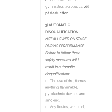
Excessive use of
gymnastics, acrobatics:
.05
pt deduction
3) AUTOMATIC
DISQUALIFICATION
NOT ALLOWED ON STAGE
DURING PERFORMANCE.
Failure to follow these
safety measures WILL
result in automatic
disqualification:
The use of fire, flames,
anything flammable,
pyrotechnic devices and
smoking.
Any liquids, wet paint,