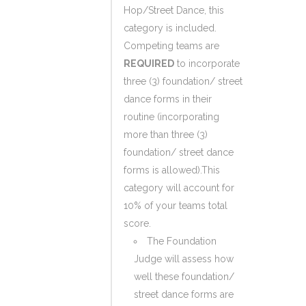
Hop/Street Dance, this
category is included.
Competing teams are
REQUIRED
to incorporate
three (3) foundation/ street
dance forms in their
routine (incorporating
more than three (3)
foundation/ street dance
forms is allowed).This
category will account for
10% of your teams total
score.
The Foundation
Judge will assess how
well these foundation/
street dance forms are