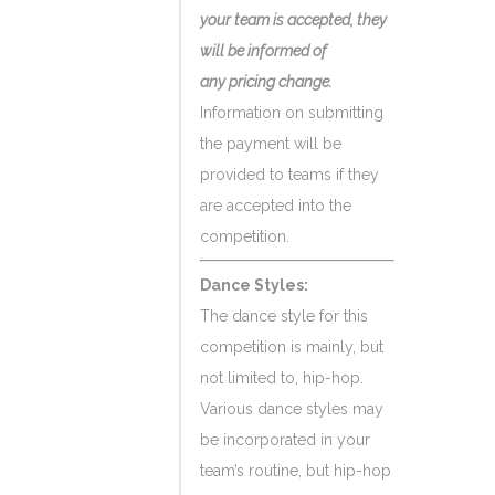
your team is accepted, they
will be informed of
any pricing change.
Information on submitting
the payment will be
provided to teams if they
are accepted into the
competition.
Dance Styles:
The dance style for this
competition is mainly, but
not limited to, hip-hop.
Various dance styles may
be incorporated in your
team’s routine, but hip-hop