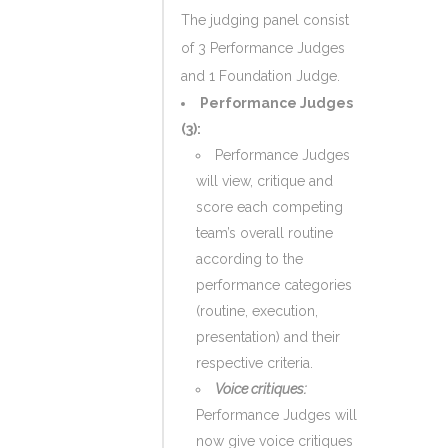
The judging panel consist
of 3 Performance Judges
and 1 Foundation Judge.
Performance Judges
(3):
Performance Judges
will view, critique and
score each competing
team’s overall routine
according to the
performance categories
(routine, execution,
presentation) and their
respective criteria.
Voice critiques:
Performance Judges will
now give voice critiques