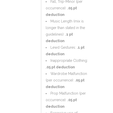
Fall, Trip-Minor (per
occurrence):
.05 pt
deduction
Music Length (mix is
longer than stated in the
guidelines):
.1 pt
deduction
Lewd Gestures:
.1 pt
deduction
Inappropriate Clothing:
.05 pt deduction
Wardrobe Malfunction
(per occurrence):
.05 pt
deduction
Prop Malfunction (per
occurrence):
.05 pt
deduction