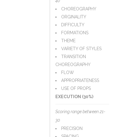
40
CHOREOGRAPHY
ORGINALITY
DIFFICULTY
FORMATIONS
THEME
VARIETY OF STYLES
TRANSITION
CHOREOGRAPHY
FLOW
APPROPRIATENESS
USE OF PROPS
EXECUTION (30%)
Scoring range between 21-
30
PRECISION
SPACING