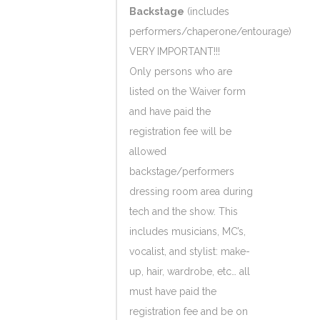
Backstage
(includes
performers/chaperone/entourage)
VERY IMPORTANT!!!
Only persons who are
listed on the Waiver form
and have paid the
registration fee will be
allowed
backstage/performers
dressing room area during
tech and the show. This
includes musicians, MC’s,
vocalist, and stylist: make-
up, hair, wardrobe, etc… all
must have paid the
registration fee and be on