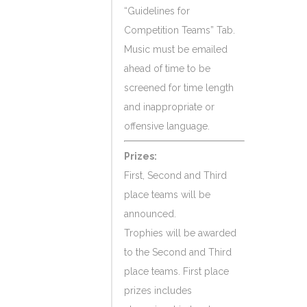
“Guidelines for
Competition Teams” Tab.
Music must be emailed
ahead of time to be
screened for time length
and inappropriate or
offensive language.
Prizes:
First, Second and Third
place teams will be
announced.
Trophies will be awarded
to the Second and Third
place teams. First place
prizes includes