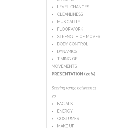
LEVEL CHANGES
CLEANLINESS
MUSICALITY
FLOORWORK
STRENGTH OF MOVES
BODY CONTROL
DYNAMICS
TIMING OF
MOVEMENTS
PRESENTATION (20%)
Scoring range between 11-
20
FACIALS
ENERGY
COSTUMES
MAKE UP