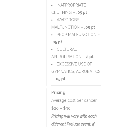
INAPPROPRIATE
CLOTHING –
.05 pt
WARDROBE
MALFUNCTION –
.05 pt
PROP MALFUNCTION –
.05 pt
CULTURAL
APPROPRIATION –
2 pt
EXCESSIVE USE OF
GYMNATICS, ACROBATICS
–
.05 pt
Pricing:
Average cost per dancer:
$20 – $30
Pricing will vary with each
different Prelude event. If