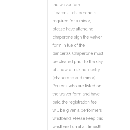
the waiver form.
If parental chaperone is
required for a minor,
please have attending
chaperone sign the waiver
form in lue of the
dancer(s). Chaperone must
be cleared prior to the day
of show or risk non-entry
(chaperone and minor).
Persons who are listed on
the waiver form and have
paid the registration fee
will be given a performers
wristband. Please keep this
wristband on at all times!!!