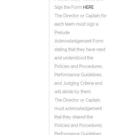
Sign the Form
HERE
The Director or Captain for
each team must sign a
Prelude
Acknowledgement Form
stating that they have read
and understood the
Policies and Procedures,
Performance Guidelines,
and Judging Criteria and
will abide by them.
The Director or Captain
must acknowledgement
that they shared the
Policies and Procedures,
Performance Guidelines,