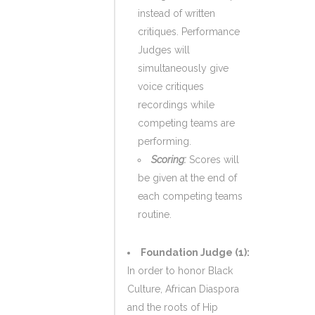
instead of written
critiques. Performance
Judges will
simultaneously give
voice critiques
recordings while
competing teams are
performing.
Scoring:
Scores will
be given at the end of
each competing teams
routine.
Foundation Judge (1):
In order to honor Black
Culture, African Diaspora
and the roots of Hip