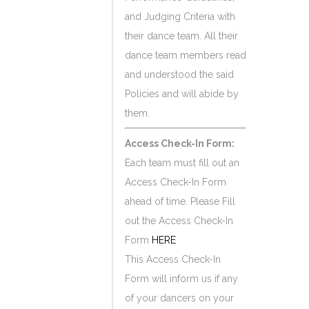
and Judging Criteria with
their dance team. All their
dance team members read
and understood the said
Policies and will abide by
them.
Access Check-In Form:
Each team must fill out an
Access Check-In Form
ahead of time. Please Fill
out the Access Check-In
Form
HERE
This Access Check-In
Form will inform us if any
of your dancers on your