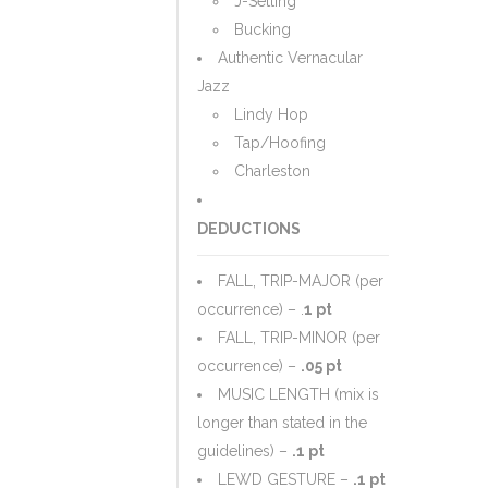
J-Setting
Bucking
Authentic Vernacular
Jazz
Lindy Hop
Tap/Hoofing
Charleston
DEDUCTIONS
FALL, TRIP-MAJOR (per
occurrence) – .
1 pt
FALL, TRIP-MINOR (per
occurrence) –
.05 pt
MUSIC LENGTH (mix is
longer than stated in the
guidelines) –
.1 pt
LEWD GESTURE –
.1 pt