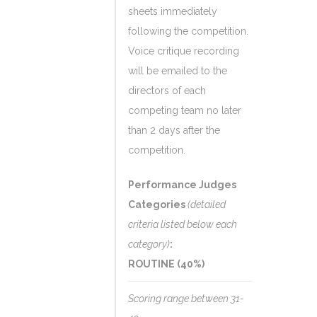
sheets immediately
following the competition.
Voice critique recording
will be emailed to the
directors of each
competing team no later
than 2 days after the
competition.
Performance Judges
Categories
(detailed
criteria listed below each
category)
:
ROUTINE (40%)
Scoring range between 31-