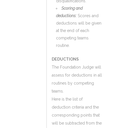
disqualifications.
Scoring and
deductions:
Scores and
deductions will be given
at the end of each
competing teams
routine.
DEDUCTIONS
The Foundation Judge will
assess for deductions in all
routines by competing
teams.
Here is the list of
deduction criteria and the
corresponding points that
will be subtracted from the