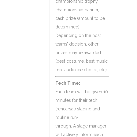
championship trophy,
championship banner,
cash prize (amount to be
determined).
Depending on the host
teams’ decision, other
prizes maybe awarded
(best costume, best music
mix, audience choice, etc).
Tech Time:
Each team will be given 10
minutes for their tech
(rehearsal) staging and
routine run-
through. A stage manager
will actively inform each