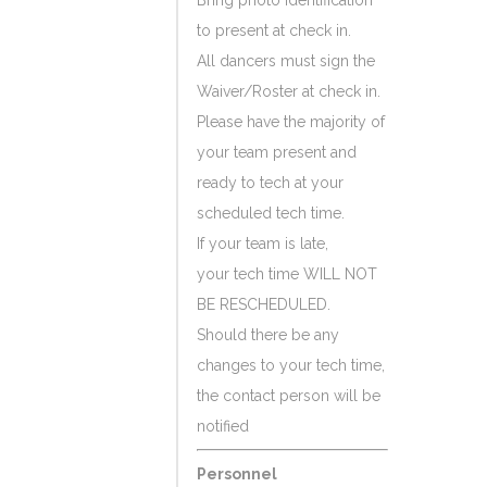
Bring photo identification
to present at check in.
All dancers must sign the
Waiver/Roster at check in.
Please have the majority of
your team present and
ready to tech at your
scheduled tech time.
If your team is late,
your tech time WILL NOT
BE RESCHEDULED.
Should there be any
changes to your tech time,
the contact person will be
notified
Personnel