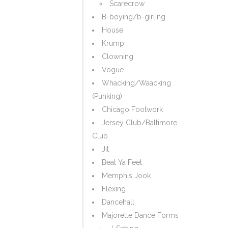
Scarecrow
B-boying/b-girling
House
Krump
Clowning
Vogue
Whacking/Waacking
(Punking)
Chicago Footwork
Jersey Club/Baltimore
Club
Jit
Beat Ya Feet
Memphis Jook
Flexing
Dancehall
Majorette Dance Forms