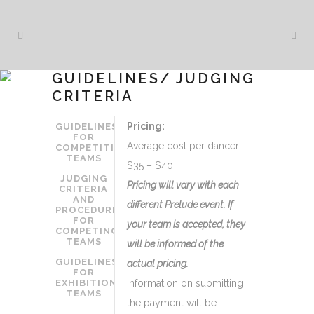
GUIDELINES/ JUDGING
CRITERIA
Pricing:
GUIDELINES
FOR
Average cost per dancer:
COMPETITION
TEAMS
$35 – $40
JUDGING
Pricing will vary with each
CRITERIA
AND
different Prelude event. If
PROCEDURE
FOR
your team is accepted, they
COMPETING
TEAMS
will be informed of the
GUIDELINES
actual pricing.
FOR
EXHIBITION
Information on submitting
TEAMS
the payment will be