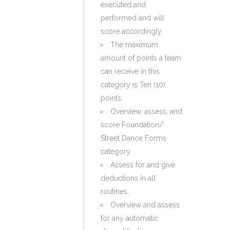
executed and
performed and will
score accordingly.
The maximum
amount of points a team
can receive in this
category is Ten (10)
points.
Overview, assess, and
score Foundation/
Street Dance Forms
category.
Assess for and give
deductions in all
routines.
Overview and assess
for any automatic