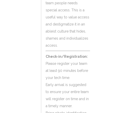
team people needs
special access. This is a
useful way to value access
and destigmatize it in an
ableist culture that hides,
shames and individualizes
access.
Check-in/Registration:
Please register your team
at least 90 minutes before
your tech time.
Early arrival is suggested
to ensure your entire team
will register on time and in
a timely manner.