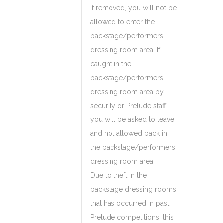
If removed, you will not be
allowed to enter the
backstage/performers
dressing room area. If
caught in the
backstage/performers
dressing room area by
security or Prelude staff,
you will be asked to leave
and not allowed back in
the backstage/performers
dressing room area.
Due to theft in the
backstage dressing rooms
that has occurred in past
Prelude competitions, this