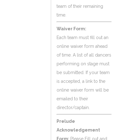
team of their remaining
time.
Waiver Form:
Each team must fill out an
online waiver form ahead
of time. A list of all dancers
performing on stage must
be submitted. If your team
is accepted, a link to the
online waiver form will be
emailed to their
director/captain.
Prelude
Acknowledgement
Form:
Please Fill out and