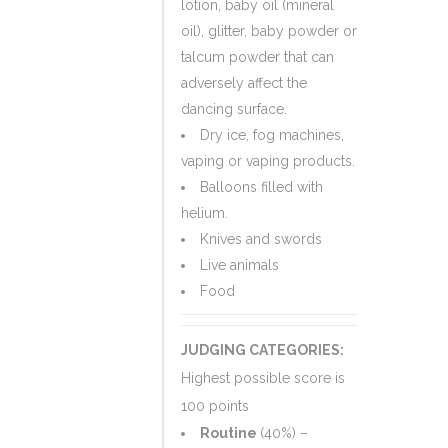
lotion, baby oil (mineral
oil), glitter, baby powder or
talcum powder that can
adversely affect the
dancing surface.
Dry ice, fog machines,
vaping or vaping products.
Balloons filled with
helium.
Knives and swords
Live animals
Food
JUDGING CATEGORIES:
Highest possible score is
100 points
Routine
(40%) –