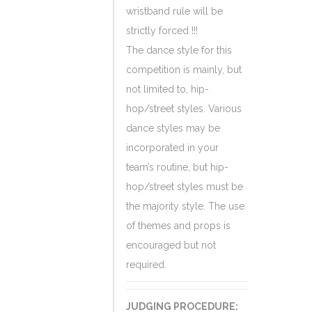
wristband rule will be
strictly forced !!!
The dance style for this
competition is mainly, but
not limited to, hip-
hop/street styles. Various
dance styles may be
incorporated in your
team’s routine, but hip-
hop/street styles must be
the majority style. The use
of themes and props is
encouraged but not
required.
JUDGING PROCEDURE: