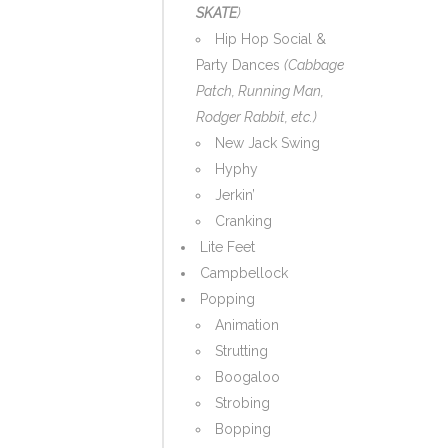
SKATE
)
Hip Hop Social &
Party Dances
(Cabbage
Patch, Running Man,
Rodger Rabbit, etc.)
New Jack Swing
Hyphy
Jerkin’
Cranking
Lite Feet
Campbellock
Popping
Animation
Strutting
Boogaloo
Strobing
Bopping