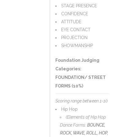
STAGE PRESENCE
CONFIDENCE
ATTITUDE
EYE CONTACT
PROJECTION
SHOWMANSHIP
Foundation Judging
Categories:
FOUNDATION/ STREET
FORMS (10%)
Scoring range between 1-10
Hip Hop
(Elements of Hip Hop
Dance Forms:
BOUNCE,
ROCK, WAVE, ROLL, HOP,