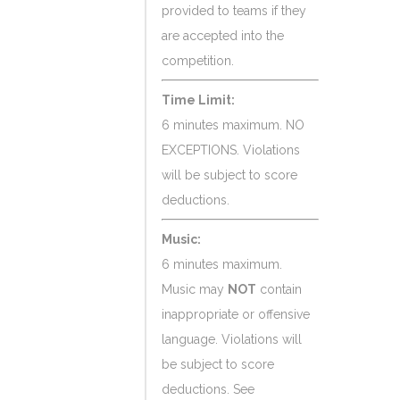
provided to teams if they
are accepted into the
competition.
Time Limit:
6 minutes maximum. NO
EXCEPTIONS. Violations
will be subject to score
deductions.
Music:
6 minutes maximum.
Music may
NOT
contain
inappropriate or offensive
language. Violations will
be subject to score
deductions. See